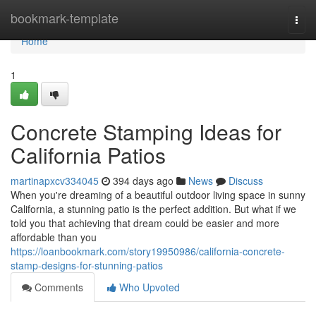
Home
bookmark-template
Togg
navi
Home
1
Concrete Stamping Ideas for
California Patios
martinapxcv334045
394 days ago
News
Discuss
When you're dreaming of a beautiful outdoor living space in sunny
California, a stunning patio is the perfect addition. But what if we
told you that achieving that dream could be easier and more
affordable than you
https://loanbookmark.com/story19950986/california-concrete-
stamp-designs-for-stunning-patios
Comments
Who Upvoted