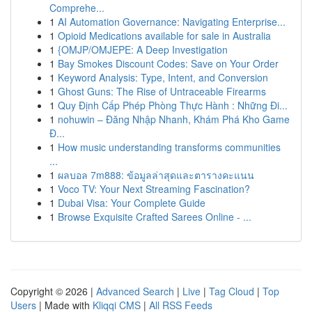
Comprehe...
1
AI Automation Governance: Navigating Enterprise...
1
Opioid Medications available for sale in Australia
1
{OMJP/OMJEPE: A Deep Investigation
1
Bay Smokes Discount Codes: Save on Your Order
1
Keyword Analysis: Type, Intent, and Conversion
1
Ghost Guns: The Rise of Untraceable Firearms
1
Quy Định Cấp Phép Phòng Thực Hành : Những Đi...
1
nohuwin – Đăng Nhập Nhanh, Khám Phá Kho Game
Đ...
1
How music understanding transforms communities
...
1
ผลบอล 7m888: ข้อมูลล่าสุดและตารางคะแนน
1
Voco TV: Your Next Streaming Fascination?
1
Dubai Visa: Your Complete Guide
1
Browse Exquisite Crafted Sarees Online - ...
Copyright © 2026 |
Advanced Search
|
Live
|
Tag Cloud
|
Top
Users
| Made with
Kliqqi CMS
|
All RSS Feeds