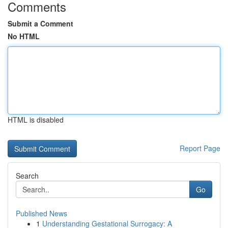
Comments
Submit a Comment
No HTML
HTML is disabled
Report Page
Search
Go
Published News
1
Understanding Gestational Surrogacy: A