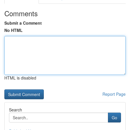
Comments
Submit a Comment
No HTML
HTML is disabled
Report Page
Search
Go