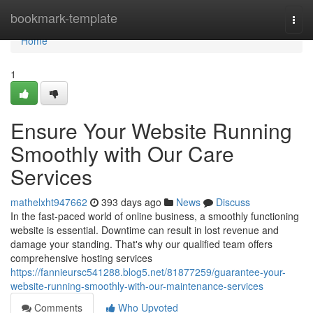
Home
bookmark-template
Togg
navi
Home
1
Ensure Your Website Running
Smoothly with Our Care
Services
mathelxht947662
393 days ago
News
Discuss
In the fast-paced world of online business, a smoothly functioning
website is essential. Downtime can result in lost revenue and
damage your standing. That's why our qualified team offers
comprehensive hosting services
https://fannieursc541288.blog5.net/81877259/guarantee-your-
website-running-smoothly-with-our-maintenance-services
Comments
Who Upvoted