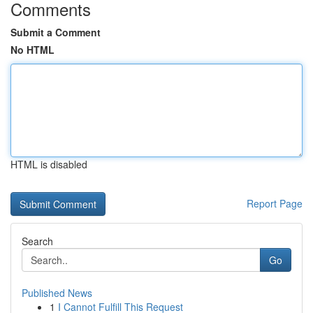
Comments
Submit a Comment
No HTML
HTML is disabled
Report Page
Search
Go
Published News
1
I Cannot Fulfill This Request