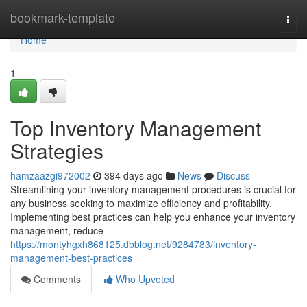
Home
bookmark-template
Togg
navi
Home
1
Top Inventory Management
Strategies
hamzaazgi972002
394 days ago
News
Discuss
Streamlining your inventory management procedures is crucial for
any business seeking to maximize efficiency and profitability.
Implementing best practices can help you enhance your inventory
management, reduce
https://montyhgxh868125.dbblog.net/9284783/inventory-
management-best-practices
Comments
Who Upvoted