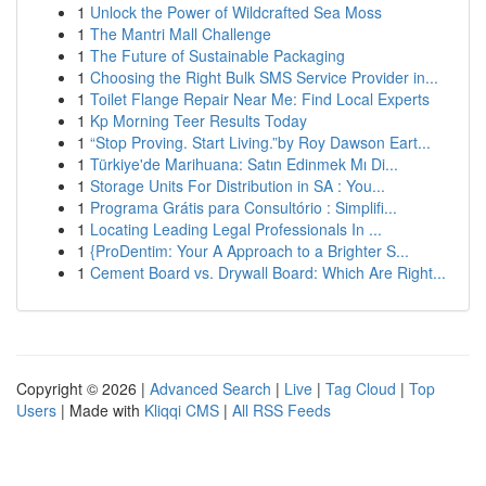
1
Unlock the Power of Wildcrafted Sea Moss
1
The Mantri Mall Challenge
1
The Future of Sustainable Packaging
1
Choosing the Right Bulk SMS Service Provider in...
1
Toilet Flange Repair Near Me: Find Local Experts
1
Kp Morning Teer Results Today
1
“Stop Proving. Start Living.”by Roy Dawson Eart...
1
Türkiye'de Marihuana: Satın Edinmek Mı Di...
1
Storage Units For Distribution in SA : You...
1
Programa Grátis para Consultório : Simplifi...
1
Locating Leading Legal Professionals In ...
1
{ProDentim: Your A Approach to a Brighter S...
1
Cement Board vs. Drywall Board: Which Are Right...
Copyright © 2026 |
Advanced Search
|
Live
|
Tag Cloud
|
Top
Users
| Made with
Kliqqi CMS
|
All RSS Feeds