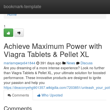
Home
bookmark-template
Home
1
Achieve Maximum Power with
Viagra Tablets & Pellet XL
mariamqwqx641844
391 days ago
News
Discuss
Are you dreaming of a more intense experience? Look no further
than Viagra Tablets & Pellet XL, your ultimate solution for boosted
performance. These innovative products are designed to ignite
your passion and help you
https://deaconyehg901357.wikigdia.com/7203851/unleash_your_poten
Comments
Who Upvoted
Comments