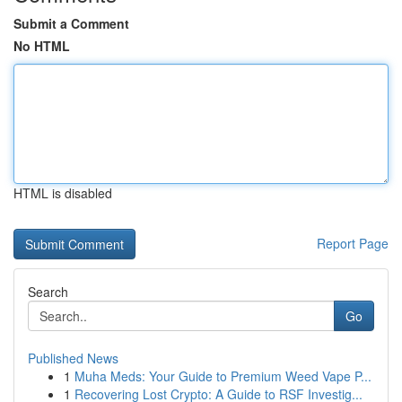
Submit a Comment
No HTML
HTML is disabled
Report Page
Search
Go
Published News
1
Muha Meds: Your Guide to Premium Weed Vape P...
1
Recovering Lost Crypto: A Guide to RSF Investig...