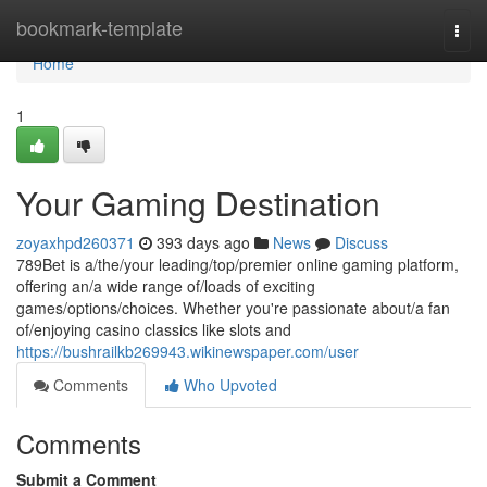
Home
bookmark-template
Togg
navi
Home
1
Your Gaming Destination
zoyaxhpd260371
393 days ago
News
Discuss
789Bet is a/the/your leading/top/premier online gaming platform,
offering an/a wide range of/loads of exciting
games/options/choices. Whether you're passionate about/a fan
of/enjoying casino classics like slots and
https://bushrailkb269943.wikinewspaper.com/user
Comments
Who Upvoted
Comments
Submit a Comment