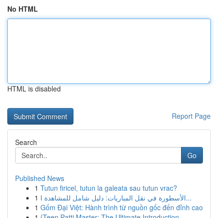
No HTML
HTML is disabled
Report Page
Search
Go
Published News
1
Tutun firicel, tutun la galeata sau tutun vrac?
1
الأسطورة في نقل المباريات: دليل شامل للمشاهدة ا...
1
Gốm Đại Việt: Hành trình từ nguồn gốc đến đỉnh cao
1
{Teen Patti Master: The Ultimate Introduction ...