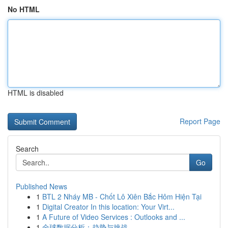
No HTML
HTML is disabled
Report Page
Search
Go
Published News
1
BTL 2 Nháy MB - Chốt Lô Xiên Bắc Hôm Hiện Tại
1
Digital Creator In this location: Your Virt...
1
A Future of Video Services : Outlooks and ...
1
全球数据分析：趋势与挑战