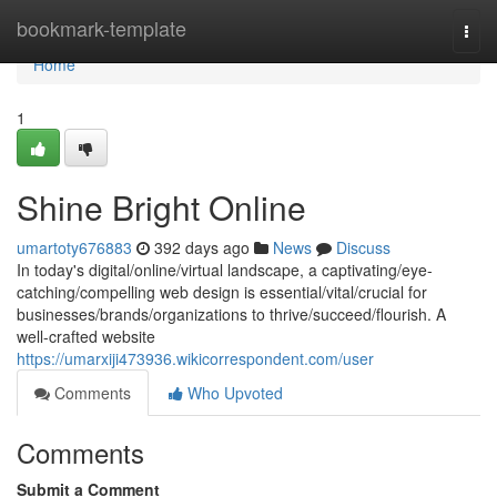
Home
bookmark-template
Togg
navi
Home
1
Shine Bright Online
umartoty676883
392 days ago
News
Discuss
In today's digital/online/virtual landscape, a captivating/eye-
catching/compelling web design is essential/vital/crucial for
businesses/brands/organizations to thrive/succeed/flourish. A
well-crafted website
https://umarxiji473936.wikicorrespondent.com/user
Comments
Who Upvoted
Comments
Submit a Comment