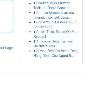
1
Leading MLM Platform
Tools for Rapid Growth
1
Cum se formeaza aroma
tutunului, soi, sol, usca...
1
Boost Your Business: SEO
Services UK
1
Article Titles Based On Your
Request
1
A Income Revenue Tool:
Calculate Your ...
ort Page
1
Hướng Dẫn Ghi Video Đóng
Hàng Dành Cho Người B...