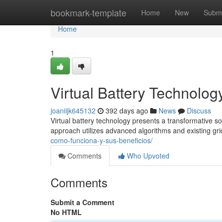
Home
bookmark-template
Home
New
Submi
Home
1
Virtual Battery Technolog
joaniijk645132
392 days ago
News
Discuss
Virtual battery technology presents a transformative s
approach utilizes advanced algorithms and existing gri
como-funciona-y-sus-beneficios/
Comments
Who Upvoted
Comments
Submit a Comment
No HTML