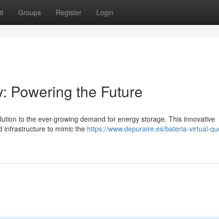
t
Groups
Register
Login
y: Powering the Future
olution to the ever-growing demand for energy storage. This innovative
d infrastructure to mimic the
https://www.depuraire.es/bateria-virtual-qu