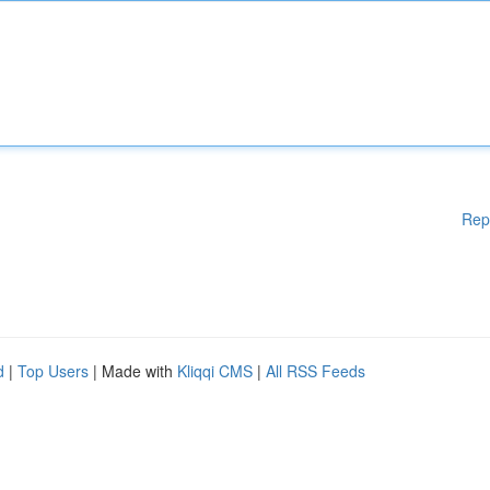
Rep
d
|
Top Users
| Made with
Kliqqi CMS
|
All RSS Feeds