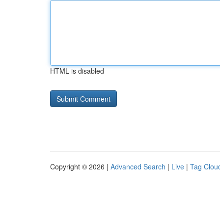
HTML is disabled
Copyright © 2026 |
Advanced Search
|
Live
|
Tag Clou