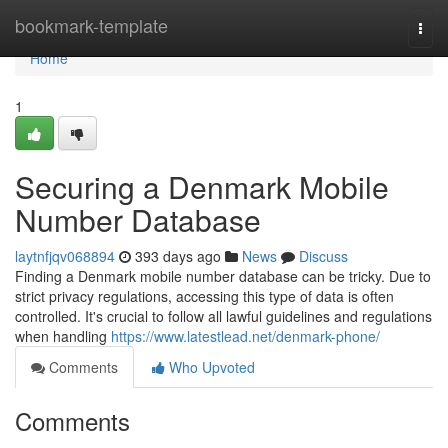
Home
bookmark-template
Togg
navi
Home
1
Securing a Denmark Mobile
Number Database
laytnfjqv068894
393 days ago
News
Discuss
Finding a Denmark mobile number database can be tricky. Due to
strict privacy regulations, accessing this type of data is often
controlled. It's crucial to follow all lawful guidelines and regulations
when handling
https://www.latestlead.net/denmark-phone/
Comments
Who Upvoted
Comments