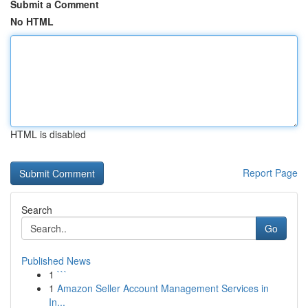
Submit a Comment
No HTML
HTML is disabled
Report Page
Search
Go
Published News
1
```
1
Amazon Seller Account Management Services in
In...