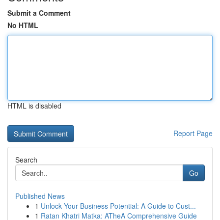
Submit a Comment
No HTML
HTML is disabled
Report Page
Search
Go
Published News
1
Unlock Your Business Potential: A Guide to Cust...
1
Ratan Khatri Matka: ATheA Comprehensive Guide