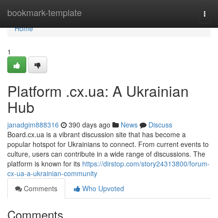
Home
bookmark-template
Togg
navi
Home
1
Platform .cx.ua: A Ukrainian
Hub
janadgim888316
390 days ago
News
Discuss
Board.cx.ua is a vibrant discussion site that has become a
popular hotspot for Ukrainians to connect. From current events to
culture, users can contribute in a wide range of discussions. The
platform is known for its
https://dirstop.com/story24313800/forum-
cx-ua-a-ukrainian-community
Comments
Who Upvoted
Comments