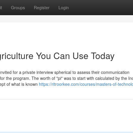
t
Groups
Register
Login
agriculture You Can Use Today
invited for a private interview spherical to assess their communication
 for the program. The worth of "pi" was to start with calculated by the In
ept of what is known
https://ritroorkee.com/courses/masters-of-technol