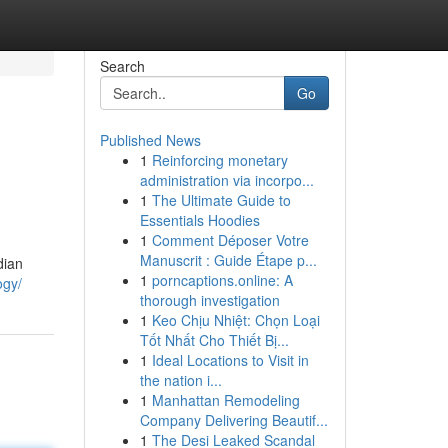
Search
Go
Published News
1
Reinforcing monetary
administration via incorpo...
1
The Ultimate Guide to
Essentials Hoodies
1
Comment Déposer Votre
Manuscrit : Guide Étape p...
dian
1
porncaptions.online: A
ogy/
thorough investigation
1
Keo Chịu Nhiệt: Chọn Loại
Tốt Nhất Cho Thiết Bị...
1
Ideal Locations to Visit in
the nation i...
1
Manhattan Remodeling
Company Delivering Beautif...
1
The Desi Leaked Scandal