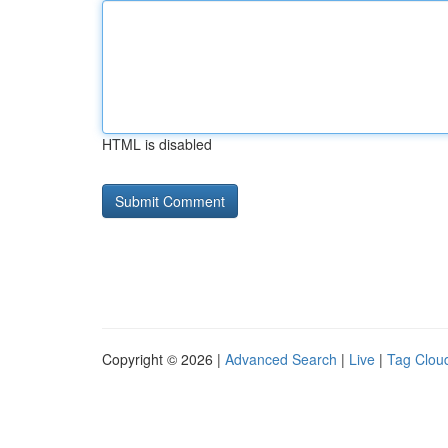
HTML is disabled
Copyright © 2026 |
Advanced Search
|
Live
|
Tag Clou