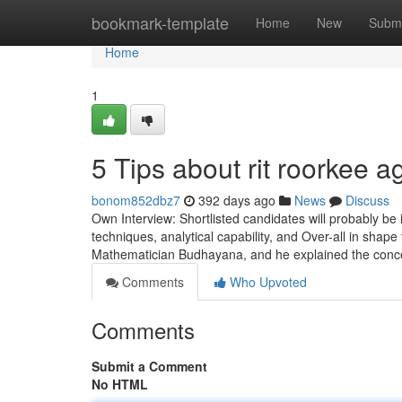
Home
bookmark-template
Home
New
Submi
Home
1
5 Tips about rit roorkee 
bonom852dbz7
392 days ago
News
Discuss
Own Interview: Shortlisted candidates will probably be 
techniques, analytical capability, and Over-all in shape
Mathematician Budhayana, and he explained the conc
Comments
Who Upvoted
Comments
Submit a Comment
No HTML