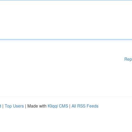
Rep
d
|
Top Users
| Made with
Kliqqi CMS
|
All RSS Feeds