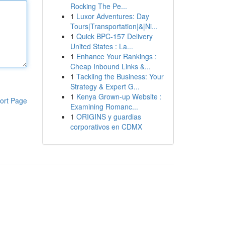
Rocking The Pe...
1
Luxor Adventures: Day
Tours|Transportation|&|Ni...
1
Quick BPC-157 Delivery
United States : La...
1
Enhance Your Rankings :
Cheap Inbound Links &...
1
Tackling the Business: Your
Strategy & Expert G...
1
Kenya Grown-up Website :
ort Page
Examining Romanc...
1
ORIGINS y guardias
corporativos en CDMX