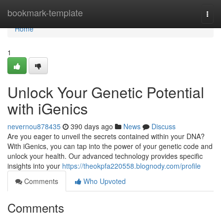
Home
bookmark-template
Togg
navi
Home
1
Unlock Your Genetic Potential
with iGenics
nevernou878435
390 days ago
News
Discuss
Are you eager to unveil the secrets contained within your DNA?
With iGenics, you can tap into the power of your genetic code and
unlock your health. Our advanced technology provides specific
insights into your
https://theokpfa220558.blognody.com/profile
Comments
Who Upvoted
Comments