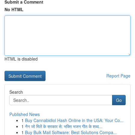
Submit a Comment
No HTML
HTML is disabled
Report Page
Search
Go
Published News
1
Buy Cannabidiol Hash Online in the USA: Your Co...
1
नैन जो मिलें के सरकार से: भक्ति भजन गीत के शब्द...
1
Buy Bulk Mail Software: Best Solutions Compa...