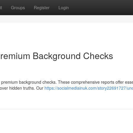
t
Groups
Register
Login
 Premium Background Checks
 our premium background checks. These comprehensive reports offer esse
cover hidden truths. Our
https://socialmediainuk.com/story22691727/un