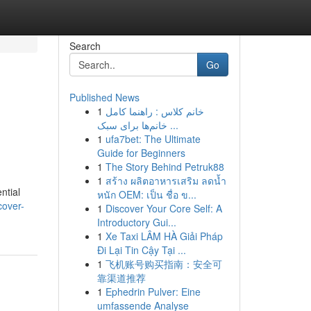
Search
Go
Published News
1
خانم کلاس : راهنما کامل
خانم‌ها برای سبک ...
1
ufa7bet: The Ultimate
Guide for Beginners
1
The Story Behind Petruk88
1
สร้าง ผลิตอาหารเสริม ลดน้ำ
ntial
หนัก OEM: เป็น ชื่อ ข...
cover-
1
Discover Your Core Self: A
Introductory Gui...
1
Xe Taxi LÂM HÀ Giải Pháp
Đi Lại Tin Cậy Tại ...
1
飞机账号购买指南：安全可
靠渠道推荐
1
Ephedrin Pulver: Eine
umfassende Analyse