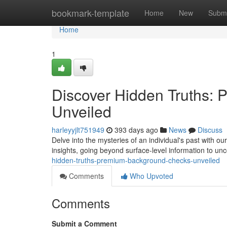
Home
bookmark-template
Home
New
Submi
Home
1
Discover Hidden Truths:
Unveiled
harleyyjlt751949
393 days ago
News
Discuss
Delve into the mysteries of an individual's past with
insights, going beyond surface-level information to un
hidden-truths-premium-background-checks-unveiled
Comments
Who Upvoted
Comments
Submit a Comment