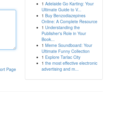
1
Adelaide Go Karting: Your
Ultimate Guide to V...
1
Buy Benzodiazepines
Online: A Complete Resource
1
Understanding the
Publisher's Role in Your
Book...
1
Meme Soundboard: Your
Ultimate Funny Collection
1
Explore Tarlac City
1
the most effective electronic
advertising and m...
ort Page