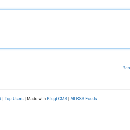
Rep
d
|
Top Users
| Made with
Kliqqi CMS
|
All RSS Feeds