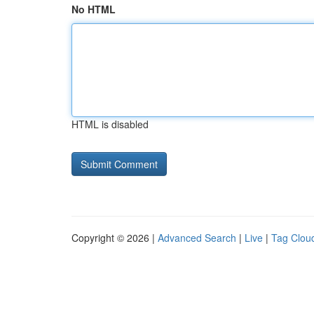
No HTML
HTML is disabled
Copyright © 2026 |
Advanced Search
|
Live
|
Tag Clou