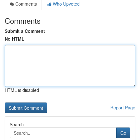
Comments
Who Upvoted
Comments
Submit a Comment
No HTML
HTML is disabled
Report Page
Search
Go