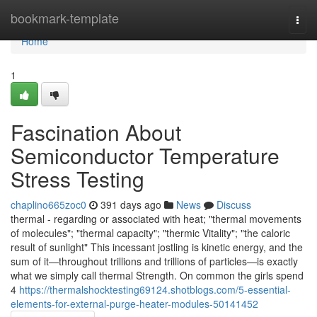
Home
bookmark-template
Togg
navi
Home
1
Fascination About
Semiconductor Temperature
Stress Testing
chaplino665zoc0
391 days ago
News
Discuss
thermal - regarding or associated with heat; "thermal movements
of molecules"; "thermal capacity"; "thermic Vitality"; "the caloric
result of sunlight" This incessant jostling is kinetic energy, and the
sum of it—throughout trillions and trillions of particles—is exactly
what we simply call thermal Strength. On common the girls spend
4
https://thermalshocktesting69124.shotblogs.com/5-essential-
elements-for-external-purge-heater-modules-50141452