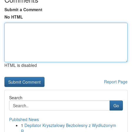
Submit a Comment
No HTML
HTML is disabled
Report Page
Search
Go
Published News
1
Depilator Kryształowy Bezbolesny z Wydłużonym
R...