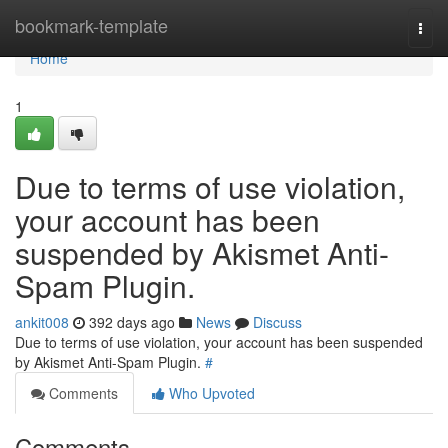
Home
bookmark-template
Togg
navi
Home
1
Due to terms of use violation,
your account has been
suspended by Akismet Anti-
Spam Plugin.
ankit008
392 days ago
News
Discuss
Due to terms of use violation, your account has been suspended
by Akismet Anti-Spam Plugin.
#
Comments
Who Upvoted
Comments