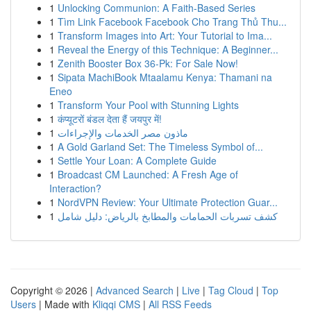
1
Unlocking Communion: A Faith-Based Series
1
Tìm Link Facebook Facebook Cho Trang Thủ Thu...
1
Transform Images into Art: Your Tutorial to Ima...
1
Reveal the Energy of this Technique: A Beginner...
1
Zenith Booster Box 36-Pk: For Sale Now!
1
Sipata MachiBook Mtaalamu Kenya: Thamani na
Eneo
1
Transform Your Pool with Stunning Lights
1
कंप्यूटरों बंडल देता हैं जयपुर में!
1
ماذون مصر الخدمات والإجراءات
1
A Gold Garland Set: The Timeless Symbol of...
1
Settle Your Loan: A Complete Guide
1
Broadcast CM Launched: A Fresh Age of
Interaction?
1
NordVPN Review: Your Ultimate Protection Guar...
1
كشف تسربات الحمامات والمطابخ بالرياض: دليل شامل
Copyright © 2026 |
Advanced Search
|
Live
|
Tag Cloud
|
Top
Users
| Made with
Kliqqi CMS
|
All RSS Feeds