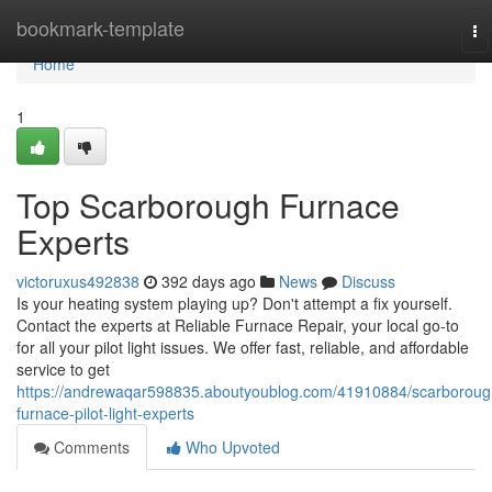
Home
bookmark-template
To
na
Home
1
Top Scarborough Furnace
Experts
victoruxus492838
392 days ago
News
Discuss
Is your heating system playing up? Don't attempt a fix yourself.
Contact the experts at Reliable Furnace Repair, your local go-to
for all your pilot light issues. We offer fast, reliable, and affordable
service to get
https://andrewaqar598835.aboutyoublog.com/41910884/scarboroug
furnace-pilot-light-experts
Comments
Who Upvoted