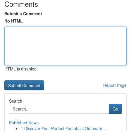
Comments
Submit a Comment
No HTML
HTML is disabled
Report Page
Search
Go
Published News
1
Discover Your Perfect Yamaha's Outboard ...