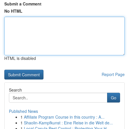
Submit a Comment
No HTML
HTML is disabled
Report Page
Search
Go
Published News
1
Affiliate Program Course in this country : A...
1
Shaolin-Kampfkunst : Eine Reise in die Welt de...
1
Local Casula Pest Control : Protecting Your H...