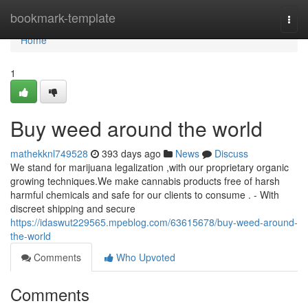
Home
bookmark-template
Togg
navi
Home
1
Buy weed around the world
mathekknl749528
393 days ago
News
Discuss
We stand for marijuana legalization ,with our proprietary organic
growing techniques.We make cannabis products free of harsh
harmful chemicals and safe for our clients to consume . - With
discreet shipping and secure
https://idaswut229565.mpeblog.com/63615678/buy-weed-around-
the-world
Comments
Who Upvoted
Comments