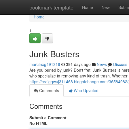
Home
bookmark-template
Home
New
Submi
Home
1
Junk Busters
marctnxg491319
391 days ago
News
Discuss
Are you buried by junk? Don't fret! Junk Busters is he
who specialize in removing any kind of trash. Whether it
https://craigqwuj311468.blogofchange.com/36584982/
Comments
Who Upvoted
Comments
Submit a Comment
No HTML