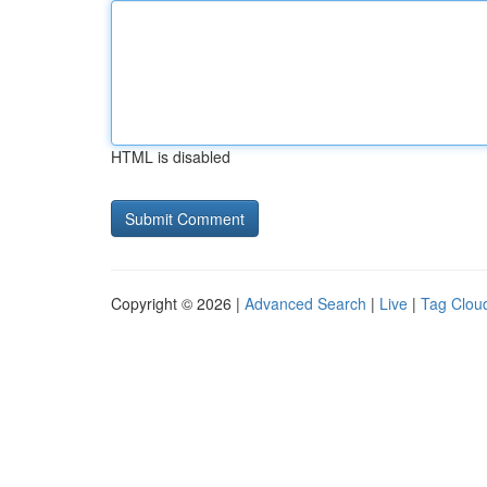
HTML is disabled
Copyright © 2026 |
Advanced Search
|
Live
|
Tag Clou