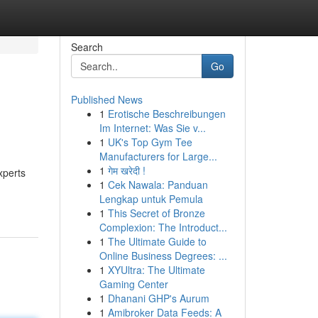
Search
Go
Published News
1
Erotische Beschreibungen
Im Internet: Was Sie v...
1
UK's Top Gym Tee
Manufacturers for Large...
1
गेम खरेदी !
xperts
1
Cek Nawala: Panduan
Lengkap untuk Pemula
1
This Secret of Bronze
Complexion: The Introduct...
1
The Ultimate Guide to
Online Business Degrees: ...
1
XYUltra: The Ultimate
Gaming Center
1
Dhanani GHP's Aurum
1
Amibroker Data Feeds: A