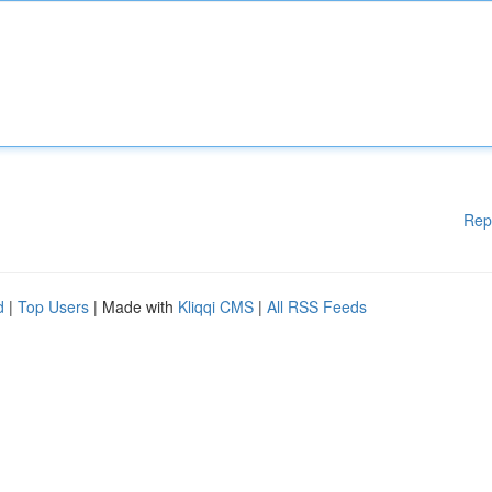
Rep
d
|
Top Users
| Made with
Kliqqi CMS
|
All RSS Feeds