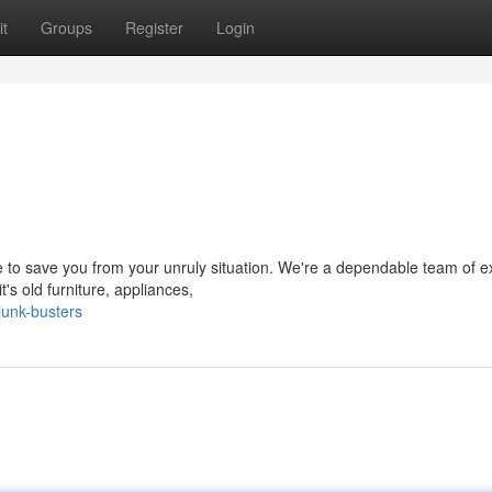
t
Groups
Register
Login
re to save you from your unruly situation. We're a dependable team of e
's old furniture, appliances,
junk-busters