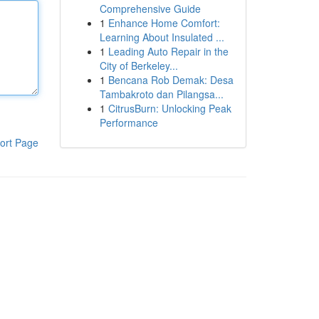
Comprehensive Guide
1
Enhance Home Comfort:
Learning About Insulated ...
1
Leading Auto Repair in the
City of Berkeley...
1
Bencana Rob Demak: Desa
Tambakroto dan Pilangsa...
1
CitrusBurn: Unlocking Peak
Performance
ort Page