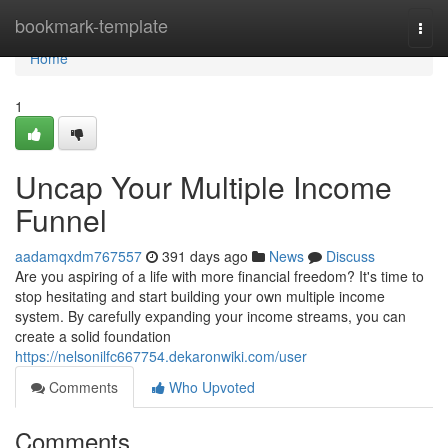
Home
bookmark-template
Togg
navi
Home
1
Uncap Your Multiple Income
Funnel
aadamqxdm767557
391 days ago
News
Discuss
Are you aspiring of a life with more financial freedom? It's time to
stop hesitating and start building your own multiple income
system. By carefully expanding your income streams, you can
create a solid foundation
https://nelsonilfc667754.dekaronwiki.com/user
Comments
Who Upvoted
Comments