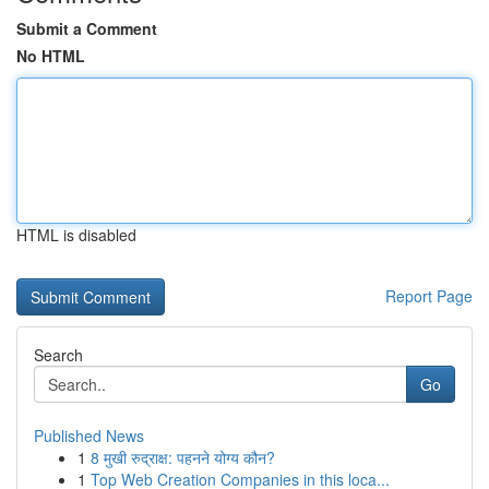
Submit a Comment
No HTML
HTML is disabled
Report Page
Search
Go
Published News
1
8 मुखी रुद्राक्ष: पहनने योग्य कौन?
1
Top Web Creation Companies in this loca...