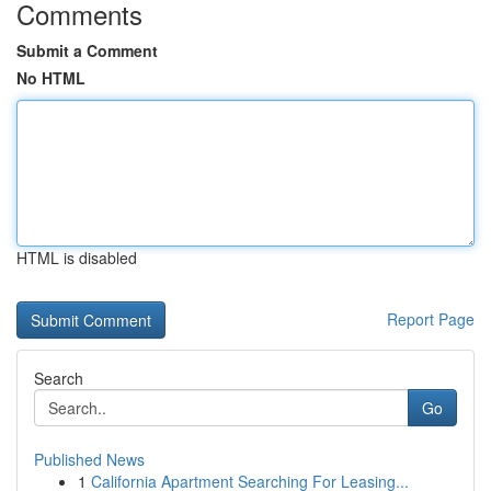
Comments
Submit a Comment
No HTML
HTML is disabled
Report Page
Search
Go
Published News
1
California Apartment Searching For Leasing...