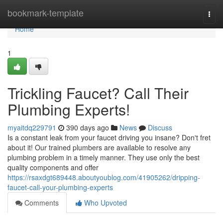
Home
bookmark-template
Togg
navi
Home
1
Trickling Faucet? Call Their
Plumbing Experts!
myaitdq229791
390 days ago
News
Discuss
Is a constant leak from your faucet driving you insane? Don't fret
about it! Our trained plumbers are available to resolve any
plumbing problem in a timely manner. They use only the best
quality components and offer
https://rsaxdgt689448.aboutyoublog.com/41905262/dripping-
faucet-call-your-plumbing-experts
Comments
Who Upvoted