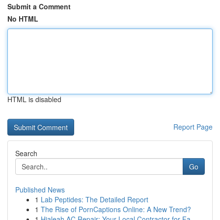
Submit a Comment
No HTML
HTML is disabled
Report Page
Search
Go
Published News
1
Lab Peptides: The Detailed Report
1
The Rise of PornCaptions Online: A New Trend?
1
Hialeah AC Repair: Your Local Contractor for Fa...