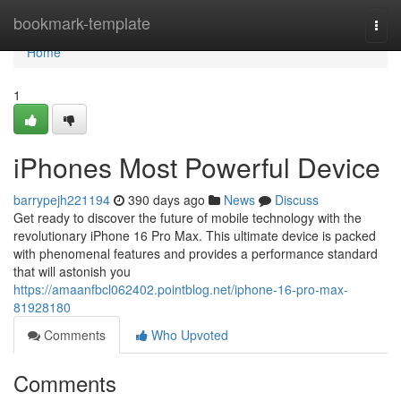
Home
bookmark-template
Togg
navi
Home
1
iPhones Most Powerful Device
barrypejh221194
390 days ago
News
Discuss
Get ready to discover the future of mobile technology with the
revolutionary iPhone 16 Pro Max. This ultimate device is packed
with phenomenal features and provides a performance standard
that will astonish you
https://amaanfbcl062402.pointblog.net/iphone-16-pro-max-
81928180
Comments
Who Upvoted
Comments