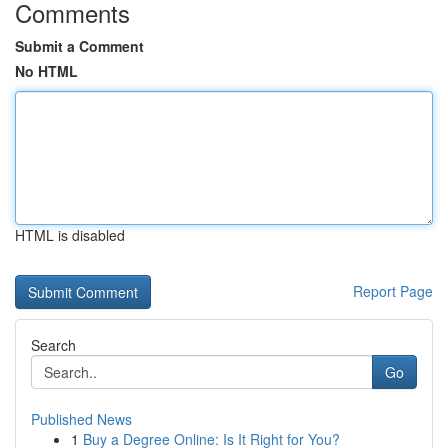
Comments
Submit a Comment
No HTML
HTML is disabled
Report Page
Search
Go
Published News
1
Buy a Degree Online: Is It Right for You?