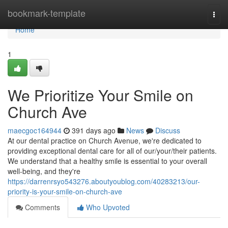
Home
bookmark-template
Togg
navi
Home
1
We Prioritize Your Smile on
Church Ave
maecgoc164944
391 days ago
News
Discuss
At our dental practice on Church Avenue, we're dedicated to
providing exceptional dental care for all of our/your/their patients.
We understand that a healthy smile is essential to your overall
well-being, and they're
https://darrenrsyo543276.aboutyoublog.com/40283213/our-
priority-is-your-smile-on-church-ave
Comments
Who Upvoted