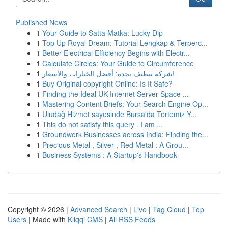
Published News
1
Your Guide to Satta Matka: Lucky Dip
1
Top Up Royal Dream: Tutorial Lengkap & Terperc...
1
Better Electrical Efficiency Begins with Electr...
1
Calculate Circles: Your Guide to Circumference
1
شركة تنظيف بجدة: أفضل الخيارات والأسعار!
1
Buy Original copyright Online: Is It Safe?
1
Finding the Ideal UK Internet Server Space ...
1
Mastering Content Briefs: Your Search Engine Op...
1
Uludağ Hizmet sayesinde Bursa'da Tertemiz Y...
1
This do not satisfy this query . I am ...
1
Groundwork Businesses across India: Finding the...
1
Precious Metal , Silver , Red Metal : A Grou...
1
Business Systems : A Startup's Handbook
Copyright © 2026 |
Advanced Search
|
Live
|
Tag Cloud
|
Top
Users
| Made with
Kliqqi CMS
|
All RSS Feeds