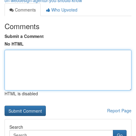
on-webdesign-agentur-you-should-know
Comments
Who Upvoted
Comments
Submit a Comment
No HTML
HTML is disabled
Report Page
Search
Go