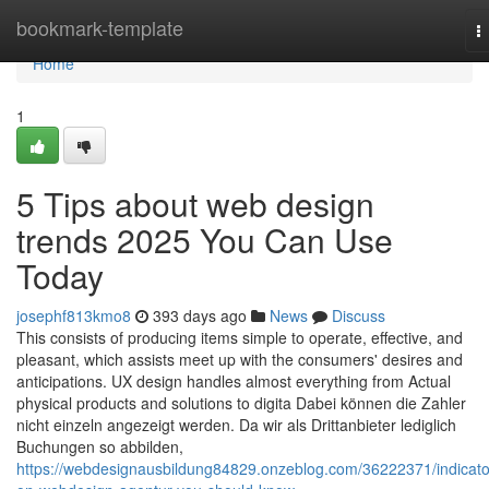
Home
bookmark-template
T
n
Home
1
5 Tips about web design
trends 2025 You Can Use
Today
josephf813kmo8
393 days ago
News
Discuss
This consists of producing items simple to operate, effective, and
pleasant, which assists meet up with the consumers' desires and
anticipations. UX design handles almost everything from Actual
physical products and solutions to digita Dabei können die Zahler
nicht einzeln angezeigt werden. Da wir als Drittanbieter lediglich
Buchungen so abbilden,
https://webdesignausbildung84829.onzeblog.com/36222371/indicato