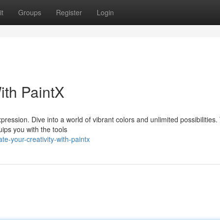
t
Groups
Register
Login
ith PaintX
pression. Dive into a world of vibrant colors and unlimited possibilities
ips you with the tools
e-your-creativity-with-paintx