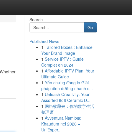
Search
Go
Published News
1
Tailored Boxes : Enhance
Your Brand Image
1
Service IPTV : Guide
Complet en 2024
1
Affordable IPTV Plan: Your
. Whether
Ultimate Guide
1
Yến chưng đóng lọ Giải
pháp dinh dưỡng nhanh c...
1
Unleash Creativity: Your
Assorted 6d6 Ceramic D...
1
网络收藏夹：你的数字生活
整理师
1
Avventura Namibia:
Khaudum nel 2026 –
Un’Esper...