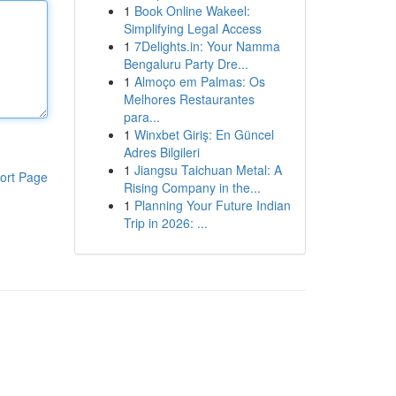
1
Book Online Wakeel:
Simplifying Legal Access
1
7Delights.in: Your Namma
Bengaluru Party Dre...
1
Almoço em Palmas: Os
Melhores Restaurantes
para...
1
Winxbet Giriş: En Güncel
Adres Bilgileri
1
Jiangsu Taichuan Metal: A
ort Page
Rising Company in the...
1
Planning Your Future Indian
Trip in 2026: ...