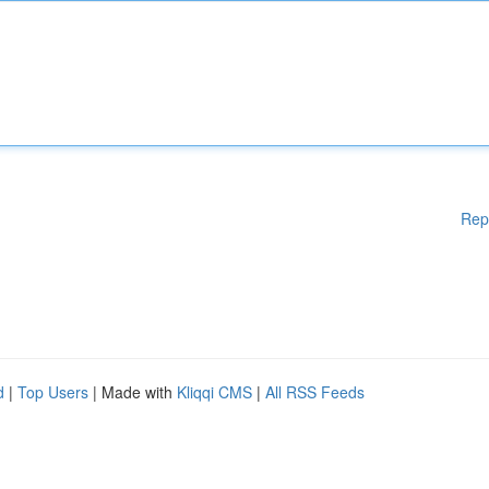
Rep
d
|
Top Users
| Made with
Kliqqi CMS
|
All RSS Feeds