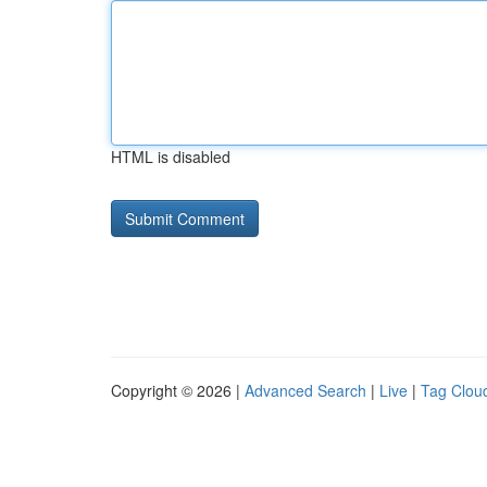
HTML is disabled
Copyright © 2026 |
Advanced Search
|
Live
|
Tag Clou