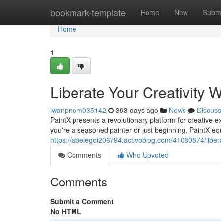
Home
bookmark-template
Home
New
Submi
Home
1
Liberate Your Creativity W
iwanpnom035142
393 days ago
News
Discuss
PaintX presents a revolutionary platform for creative ex
you're a seasoned painter or just beginning, PaintX equ
https://abelegoi206794.activoblog.com/41080874/liberat
Comments
Who Upvoted
Comments
Submit a Comment
No HTML