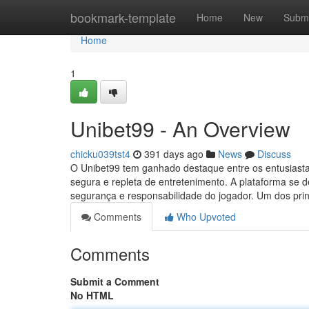
Home
bookmark-template
Home
New
Submi
Home
1
Unibet99 - An Overview
chicku039tst4
391 days ago
News
Discuss
O Unibet99 tem ganhado destaque entre os entusiastas
segura e repleta de entretenimento. A plataforma se d
segurança e responsabilidade do jogador. Um dos prin
Comments
Who Upvoted
Comments
Submit a Comment
No HTML