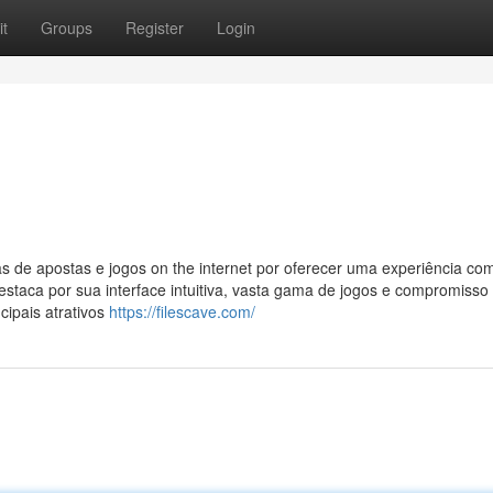
t
Groups
Register
Login
 de apostas e jogos on the internet por oferecer uma experiência com
estaca por sua interface intuitiva, vasta gama de jogos e compromisso
cipais atrativos
https://filescave.com/