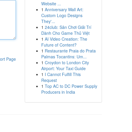
Website ...
1
Anniversary Wall Art:
Custom Logo Designs
They'...
1
24club: Sân Chơi Giải Trí
Dành Cho Game Thủ Việt
1
AI Video Creation: The
Future of Content?
1
Restaurante Praia do Prata
Palmas Tocantins: Um...
ort Page
1
Croydon to London City
Airport: Your Taxi Guide
1
I Cannot Fulfill This
Request
1
Top AC to DC Power Supply
Producers in India