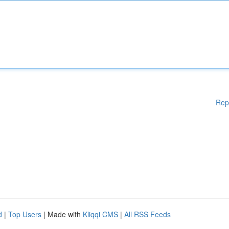
Rep
d
|
Top Users
| Made with
Kliqqi CMS
|
All RSS Feeds