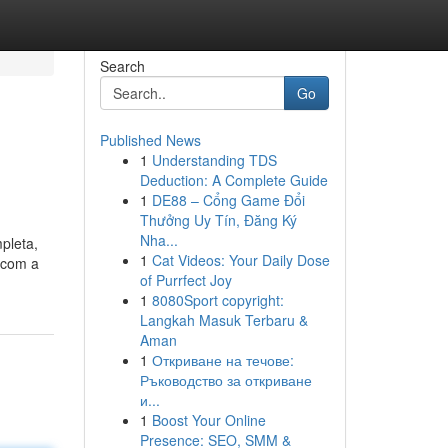
Search
Go
Published News
1
Understanding TDS
Deduction: A Complete Guide
1
DE88 – Cổng Game Đổi
Thưởng Uy Tín, Đăng Ký
Nha...
pleta,
1
Cat Videos: Your Daily Dose
 com a
of Purrfect Joy
1
8080Sport copyright:
Langkah Masuk Terbaru &
Aman
1
Откриване на течове:
Ръководство за откриване
и...
1
Boost Your Online
Presence: SEO, SMM &