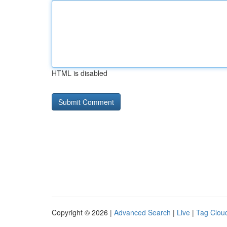
HTML is disabled
Copyright © 2026 |
Advanced Search
|
Live
|
Tag Clou