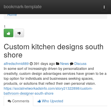
Home
bookmark-template
Togg
navi
Home
1
Custom kitchen designs south
shore
alfredschmidt89
391 days ago
News
Discuss
In some sort of increasingly driven by personalization and
creativity, custom design advantages services have grown to be a
top option for individuals and businesses seeking spaces,
products, or solutions that reflect their own personal vision.
https://socialnetworkadsinfo.com/story21322898/custom-
bathroom-designer-south-shore
Comments
Who Upvoted