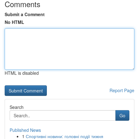
Comments
Submit a Comment
No HTML
HTML is disabled
Report Page
Search
Go
Published News
1
Спортивні новини: головні події тижня