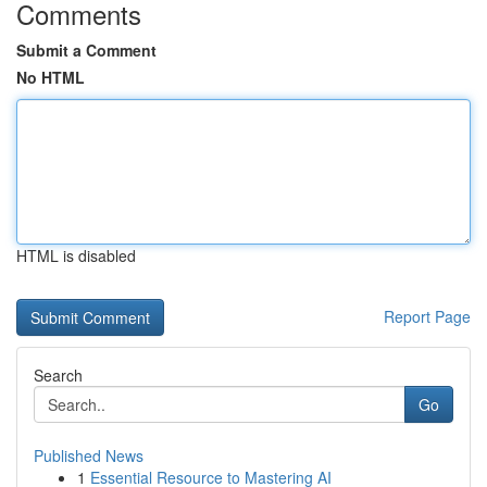
Comments
Submit a Comment
No HTML
HTML is disabled
Report Page
Search
Go
Published News
1
Essential Resource to Mastering AI