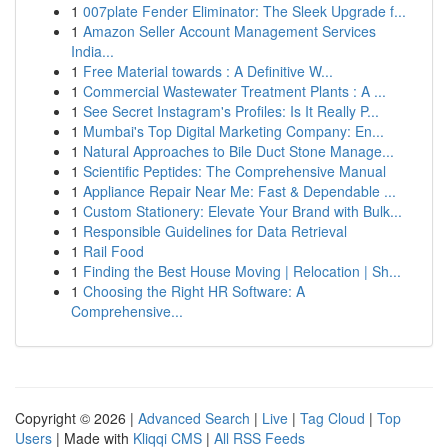
1
007plate Fender Eliminator: The Sleek Upgrade f...
1
Amazon Seller Account Management Services
India...
1
Free Material towards : A Definitive W...
1
Commercial Wastewater Treatment Plants : A ...
1
See Secret Instagram's Profiles: Is It Really P...
1
Mumbai's Top Digital Marketing Company: En...
1
Natural Approaches to Bile Duct Stone Manage...
1
Scientific Peptides: The Comprehensive Manual
1
Appliance Repair Near Me: Fast & Dependable ...
1
Custom Stationery: Elevate Your Brand with Bulk...
1
Responsible Guidelines for Data Retrieval
1
Rail Food
1
Finding the Best House Moving | Relocation | Sh...
1
Choosing the Right HR Software: A
Comprehensive...
Copyright © 2026 |
Advanced Search
|
Live
|
Tag Cloud
|
Top
Users
| Made with
Kliqqi CMS
|
All RSS Feeds