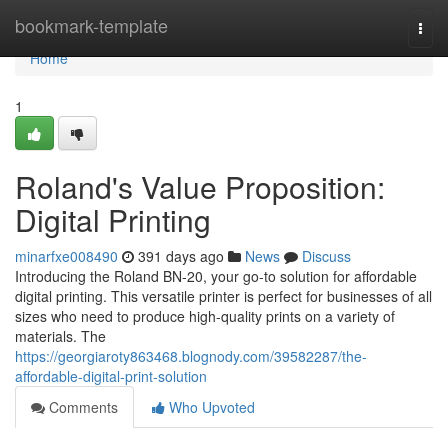
Home
bookmark-template
Togg
navi
Home
1
Roland's Value Proposition:
Digital Printing
minarfxe008490
391 days ago
News
Discuss
Introducing the Roland BN-20, your go-to solution for affordable
digital printing. This versatile printer is perfect for businesses of all
sizes who need to produce high-quality prints on a variety of
materials. The
https://georgiaroty863468.blognody.com/39582287/the-
affordable-digital-print-solution
Comments
Who Upvoted