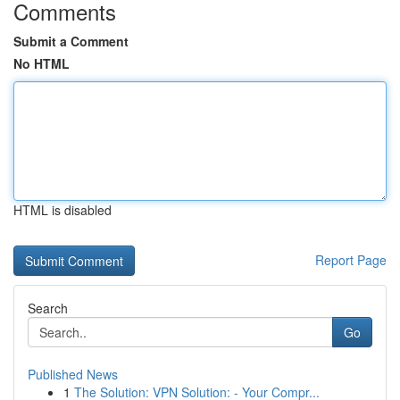
Comments
Submit a Comment
No HTML
HTML is disabled
Report Page
Search
Go
Published News
1
The Solution: VPN Solution: - Your Compr...