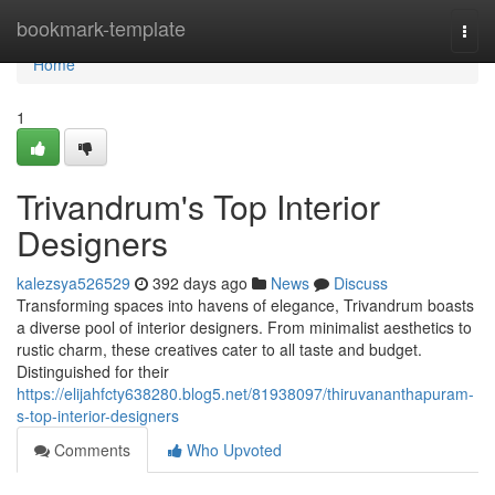
Home
bookmark-template
Togg
navi
Home
1
Trivandrum's Top Interior
Designers
kalezsya526529
392 days ago
News
Discuss
Transforming spaces into havens of elegance, Trivandrum boasts
a diverse pool of interior designers. From minimalist aesthetics to
rustic charm, these creatives cater to all taste and budget.
Distinguished for their
https://elijahfcty638280.blog5.net/81938097/thiruvananthapuram-
s-top-interior-designers
Comments
Who Upvoted