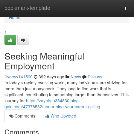
Home
bookmark-template
Togg
navi
Home
1
Seeking Meaningful
Employment
lilyorwy141560
392 days ago
News
Discuss
In today's rapidly evolving world, many individuals are striving for
more than just a paycheck. They long to find work that is
significant, contributing to something larger than themselves. This
journey for
https://zaynirau334830.blog-
gold.com/47378532/unearthing-your-career-calling
Comments
Who Upvoted
Comments