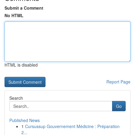
Submit a Comment
No HTML
HTML is disabled
Report Page
Search
Go
Published News
1
Cursussup Gouvernement Médicine : Préparation
2...