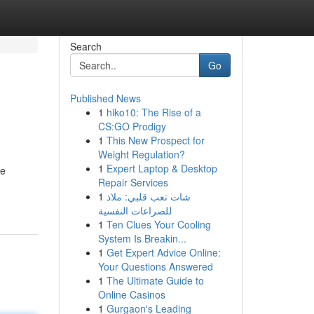
Search
Go
Published News
1
hiko10: The Rise of a
CS:GO Prodigy
1
This New Prospect for
Weight Regulation?
1
Expert Laptop & Desktop
ve
Repair Services
1
شات تعب قلبي: ملاذ
للصراعات النفسية
1
Ten Clues Your Cooling
System Is Breakin...
1
Get Expert Advice Online:
Your Questions Answered
1
The Ultimate Guide to
Online Casinos
1
Gurgaon's Leading