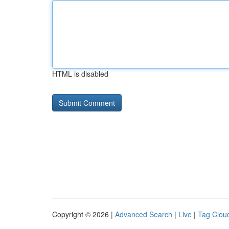
HTML is disabled
Copyright © 2026 |
Advanced Search
|
Live
|
Tag Clou