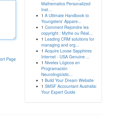
Mathematics Personalized
Inst...
1
A Ultimate Handbook to
Youngsters' Appare...
1
Comment Rejoindre les
copyright : Mythe ou Réal...
1
Leading CRM solutions for
managing and org...
1
Acquire Loose Sapphires
Internet - USA Genuine ...
ort Page
1
Niveles Lógicos en
Programación
Neurolingüístic...
1
Build Your Dream Website
1
SMSF Accountant Australia:
Your Expert Guide