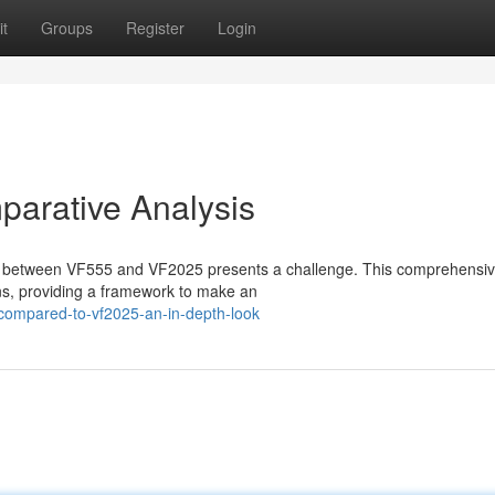
t
Groups
Register
Login
arative Analysis
on between VF555 and VF2025 presents a challenge. This comprehensi
ions, providing a framework to make an
compared-to-vf2025-an-in-depth-look