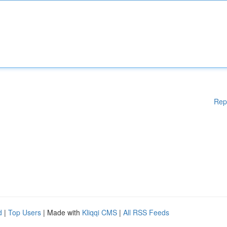
Rep
d
|
Top Users
| Made with
Kliqqi CMS
|
All RSS Feeds