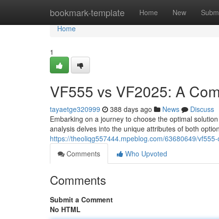
Home
bookmark-template
Home
New
Submi
Home
1
VF555 vs VF2025: A Comp
tayaetge320999
388 days ago
News
Discuss
Embarking on a journey to choose the optimal soluti
analysis delves into the unique attributes of both opt
https://theoliqg557444.mpeblog.com/63680649/vf555-
Comments
Who Upvoted
Comments
Submit a Comment
No HTML