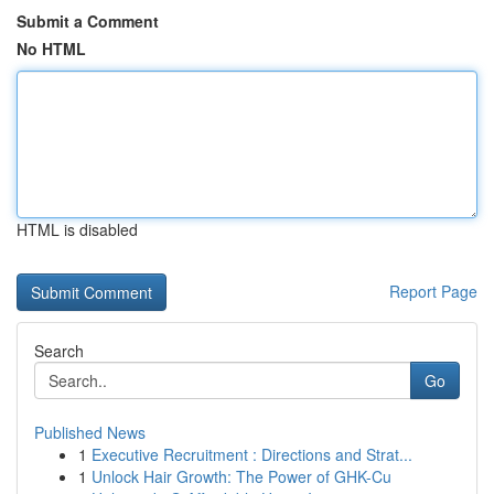
Submit a Comment
No HTML
HTML is disabled
Report Page
Search
Go
Published News
1
Executive Recruitment : Directions and Strat...
1
Unlock Hair Growth: The Power of GHK-Cu