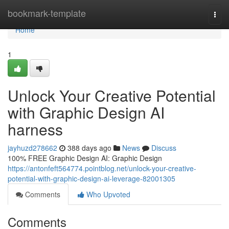
Home
bookmark-template
Togg
navi
Home
1
Unlock Your Creative Potential
with Graphic Design AI
harness
jayhuzd278662
388 days ago
News
Discuss
100% FREE Graphic Design AI: Graphic Design
https://antonfeft564774.pointblog.net/unlock-your-creative-
potential-with-graphic-design-ai-leverage-82001305
Comments
Who Upvoted
Comments