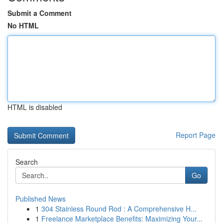
Submit a Comment
No HTML
HTML is disabled
Report Page
Search
Go
Published News
1
304 Stainless Round Rod : A Comprehensive H...
1
Freelance Marketplace Benefits: Maximizing Your...