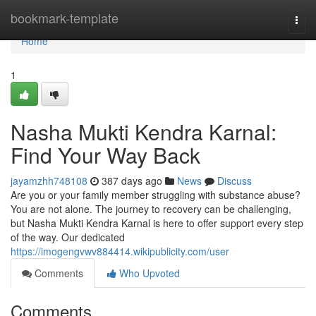
Home
bookmark-template
Togg
navi
Home
1
Nasha Mukti Kendra Karnal:
Find Your Way Back
jayamzhh748108
387 days ago
News
Discuss
Are you or your family member struggling with substance abuse?
You are not alone. The journey to recovery can be challenging,
but Nasha Mukti Kendra Karnal is here to offer support every step
of the way. Our dedicated
https://imogengvwv884414.wikipublicity.com/user
Comments
Who Upvoted
Comments