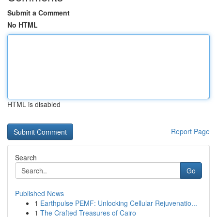
Submit a Comment
No HTML
HTML is disabled
Report Page
Search
Go
Published News
1
Earthpulse PEMF: Unlocking Cellular Rejuvenatio...
1
The Crafted Treasures of Cairo