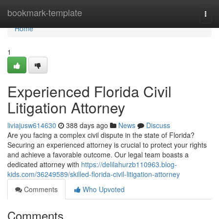
Home
bookmark-template
Togg
navi
Home
1
Experienced Florida Civil
Litigation Attorney
liviajusw614630
388 days ago
News
Discuss
Are you facing a complex civil dispute in the state of Florida?
Securing an experienced attorney is crucial to protect your rights
and achieve a favorable outcome. Our legal team boasts a
dedicated attorney with
https://delilahurzb110963.blog-
kids.com/36249589/skilled-florida-civil-litigation-attorney
Comments
Who Upvoted
Comments