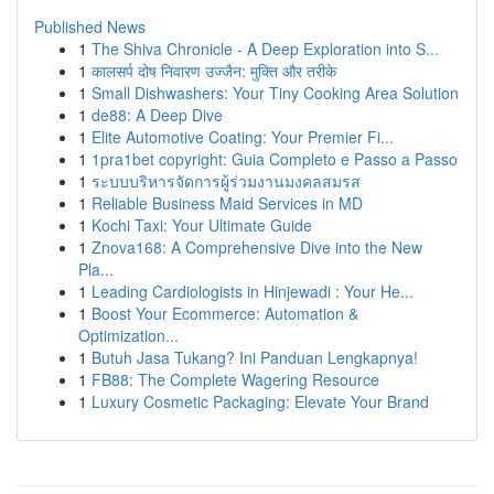
Published News
1
The Shiva Chronicle - A Deep Exploration into S...
1
कालसर्प दोष निवारण उज्जैन: मुक्ति और तरीके
1
Small Dishwashers: Your Tiny Cooking Area Solution
1
de88: A Deep Dive
1
Elite Automotive Coating: Your Premier Fi...
1
1pra1bet copyright: Guia Completo e Passo a Passo
1
ระบบบริหารจัดการผู้ร่วมงานมงคลสมรส
1
Reliable Business Maid Services in MD
1
Kochi Taxi: Your Ultimate Guide
1
Znova168: A Comprehensive Dive into the New
Pla...
1
Leading Cardiologists in Hinjewadi : Your He...
1
Boost Your Ecommerce: Automation &
Optimization...
1
Butuh Jasa Tukang? Ini Panduan Lengkapnya!
1
FB88: The Complete Wagering Resource
1
Luxury Cosmetic Packaging: Elevate Your Brand