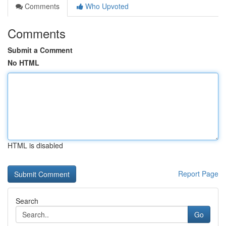
Comments
Who Upvoted
Comments
Submit a Comment
No HTML
HTML is disabled
Report Page
Search
Go