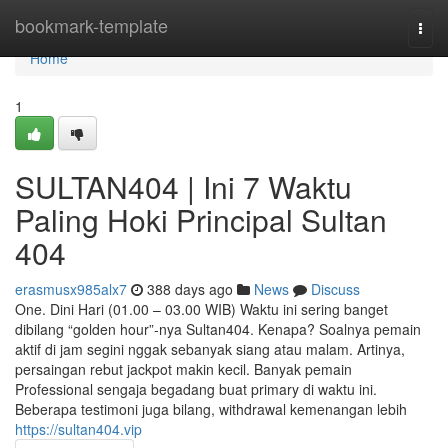
Home
bookmark-template
Togg
navi
Home
1
SULTAN404 | Ini 7 Waktu
Paling Hoki Principal Sultan
404
erasmusx985alx7
388 days ago
News
Discuss
One. Dini Hari (01.00 – 03.00 WIB) Waktu ini sering banget
dibilang “golden hour”-nya Sultan404. Kenapa? Soalnya pemain
aktif di jam segini nggak sebanyak siang atau malam. Artinya,
persaingan rebut jackpot makin kecil. Banyak pemain
Professional sengaja begadang buat primary di waktu ini.
Beberapa testimoni juga bilang, withdrawal kemenangan lebih
https://sultan404.vip