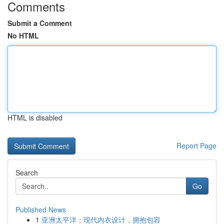
Comments
Submit a Comment
No HTML
HTML is disabled
Report Page
Search
Go
Published News
1
亚洲太平洋：现代内衣设计，拥抱包容