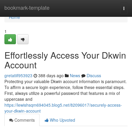
Home
bookmark-template
Togg
navi
Home
1
Effortlessly Access Your Dkwin
Account
gretatiif953923
388 days ago
News
Discuss
Protecting your valuable Dkwin account information is paramount.
To affirm a secure login experience, follow these essential steps.
First, always utilize a powerful password that features a mix of
uppercase and
https://lewishsqm694045.blog5.net/82096017/securely-access-
your-dkwin-account
Comments
Who Upvoted