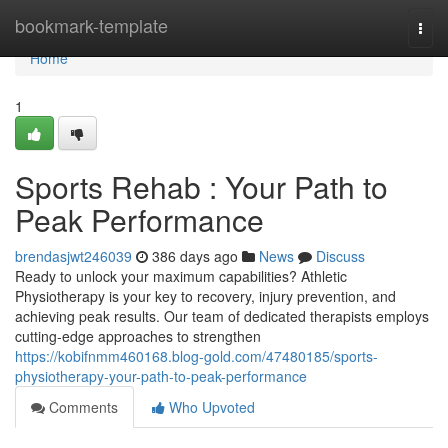
Home
bookmark-template
Togg
navi
Home
1
Sports Rehab : Your Path to
Peak Performance
brendasjwt246039
386 days ago
News
Discuss
Ready to unlock your maximum capabilities? Athletic
Physiotherapy is your key to recovery, injury prevention, and
achieving peak results. Our team of dedicated therapists employs
cutting-edge approaches to strengthen
https://kobifnmm460168.blog-gold.com/47480185/sports-
physiotherapy-your-path-to-peak-performance
Comments
Who Upvoted