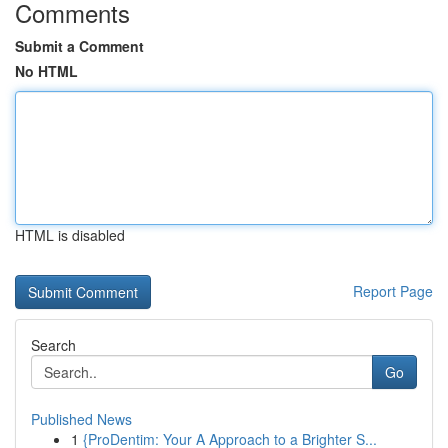
Comments
Submit a Comment
No HTML
HTML is disabled
Report Page
Search
Go
Published News
1
{ProDentim: Your A Approach to a Brighter S...