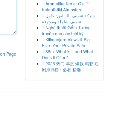
1
Aromatika Keria: Gia Ti
Katapliktiki Atmosfera
1
شركة تنظيف بالرياض: حلول
تنظيف شاملة وموثوقة
1
Nghệ thuật Gốm Tương
truyền qua các thời kỳ
1
Kilimanjaro Views & Big
Five: Your Private Safa...
1
88m: What is it and What
ort Page
Does it Offer?
1
2026 热门 年度 爆款 精彩 短
剧排行榜：必看 精选 ...