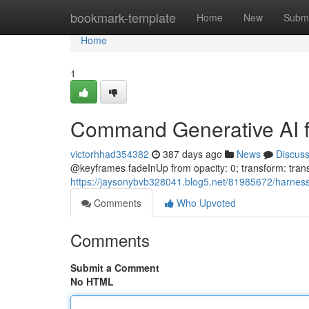
Home
bookmark-template
Home
New
Submi
Home
1
Command Generative AI fo
victorhhad354382
387 days ago
News
Discus
@keyframes fadeInUp from opacity: 0; transform: transl
https://jaysonybvb328041.blog5.net/81985672/harness-
Comments
Who Upvoted
Comments
Submit a Comment
No HTML