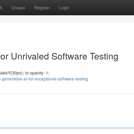
t
Groups
Register
Login
r Unrivaled Software Testing
s
ateY(30px); to opacity: 1;
generative-ai-for-exceptional-software-testing