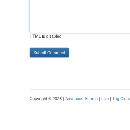
HTML is disabled
Copyright © 2026 |
Advanced Search
|
Live
|
Tag Clou