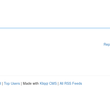
Rep
d
|
Top Users
| Made with
Kliqqi CMS
|
All RSS Feeds