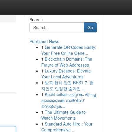
Search
Go
Published News
1
Generate QR Codes Easily:
Your Free Online Gene...
1
Blockchain Domains: The
Future of Web Addresses
1
Luxury Escapes: Elevate
Your Local Adventures
1
방콕 한식 맛집 BEST 7: 현
지인도 인정한 숨겨진 ...
1
Kochi-യിലെ ഏറ്റവും മികച്ച
മൊബൈൽ സർവീസ്
സെന്ററുക...
1
The Ultimate Guide to
Watch Movements
1
Standard Auto Hire : Your
Comprehensive ...