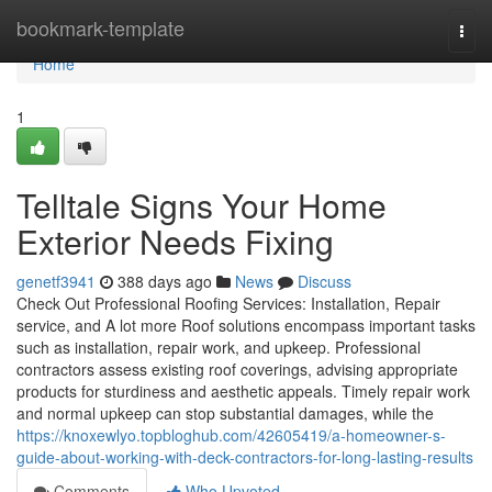
Home
bookmark-template
Togg
navi
Home
1
Telltale Signs Your Home
Exterior Needs Fixing
genetf3941
388 days ago
News
Discuss
Check Out Professional Roofing Services: Installation, Repair
service, and A lot more Roof solutions encompass important tasks
such as installation, repair work, and upkeep. Professional
contractors assess existing roof coverings, advising appropriate
products for sturdiness and aesthetic appeals. Timely repair work
and normal upkeep can stop substantial damages, while the
https://knoxewlyo.topbloghub.com/42605419/a-homeowner-s-
guide-about-working-with-deck-contractors-for-long-lasting-results
Comments
Who Upvoted