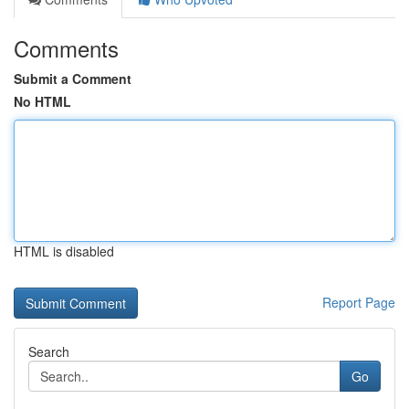
Comments
Submit a Comment
No HTML
HTML is disabled
Report Page
Search
Go