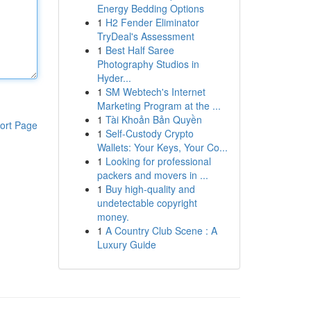
Energy Bedding Options
1
H2 Fender Eliminator
TryDeal's Assessment
1
Best Half Saree
Photography Studios in
Hyder...
1
SM Webtech's Internet
Marketing Program at the ...
1
Tài Khoản Bản Quyền
ort Page
1
Self-Custody Crypto
Wallets: Your Keys, Your Co...
1
Looking for professional
packers and movers in ...
1
Buy high-quality and
undetectable copyright
money.
1
A Country Club Scene : A
Luxury Guide