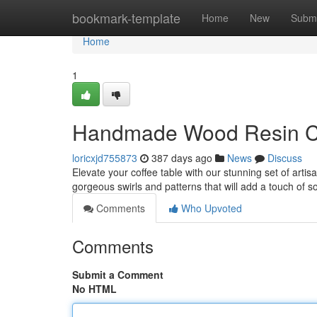
Home
bookmark-template
Home
New
Submi
Home
1
Handmade Wood Resin C
loricxjd755873
387 days ago
News
Discuss
Elevate your coffee table with our stunning set of artis
gorgeous swirls and patterns that will add a touch of s
Comments
Who Upvoted
Comments
Submit a Comment
No HTML