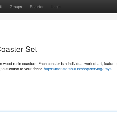
t
Groups
Register
Login
oaster Set
an wood resin coasters. Each coaster is a individual work of art, featurin
ophistication to your decor.
https://monsterahut.in/shop/serving-trays