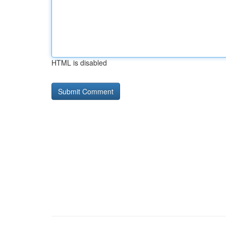
HTML is disabled