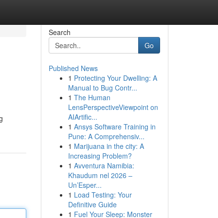
Search
Go
Published News
1
Protecting Your Dwelling: A
Manual to Bug Contr...
1
The Human
LensPerspectiveViewpoint on
AIArtific...
g
1
Ansys Software Training in
Pune: A Comprehensiv...
1
Marijuana in the city: A
Increasing Problem?
1
Avventura Namibia:
Khaudum nel 2026 –
Un’Esper...
1
Load Testing: Your
Definitive Guide
1
Fuel Your Sleep: Monster