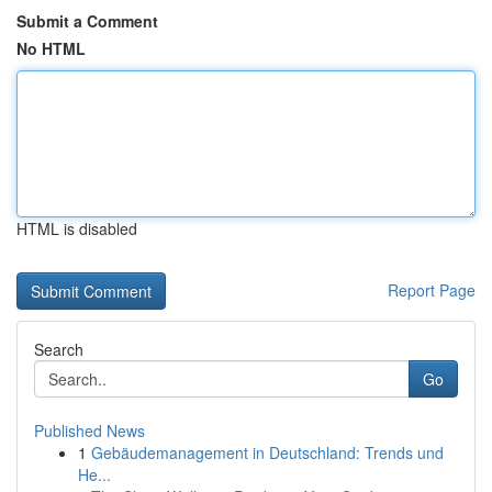
Submit a Comment
No HTML
HTML is disabled
Report Page
Search
Go
Published News
1
Gebäudemanagement in Deutschland: Trends und
He...