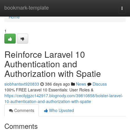
Home
bookmark-template
Togg
navi
Home
1
Reinforce Laravel 10
Authentication and
Authorization with Spatie
siobhantsvt920833
386 days ago
News
Discuss
100% FREE Laravel 10 Essentials: User Roles &
https://cecilyjgzc142917.blognody.com/39810858/bolster-laravel-
10-authentication-and-authorization-with-spatie
Comments
Who Upvoted
Comments