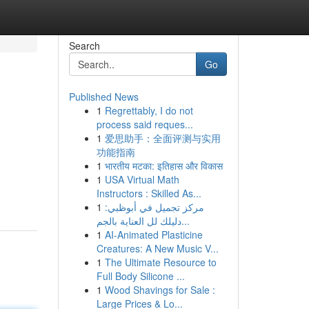
Search
Go
Published News
1
Regrettably, I do not
process said reques...
1
爱思助手：全面评测与实用
功能指南
1
भारतीय मटका: इतिहास और विकास
1
USA Virtual Math
Instructors : Skilled As...
1
مركز تجميل في أبوظبي:
دليلك لل العناية بالجم...
1
AI-Animated Plasticine
Creatures: A New Music V...
1
The Ultimate Resource to
Full Body Silicone ...
1
Wood Shavings for Sale :
Large Prices & Lo...