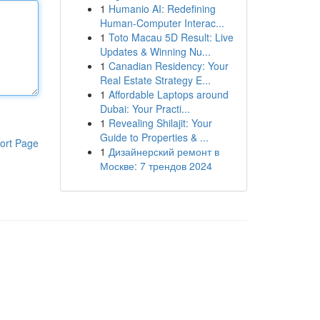
1
Humanio AI: Redefining
Human-Computer Interac...
1
Toto Macau 5D Result: Live
Updates & Winning Nu...
1
Canadian Residency: Your
Real Estate Strategy E...
1
Affordable Laptops around
Dubai: Your Practi...
1
Revealing Shilajit: Your
Guide to Properties & ...
ort Page
1
Дизайнерский ремонт в
Москве: 7 трендов 2024