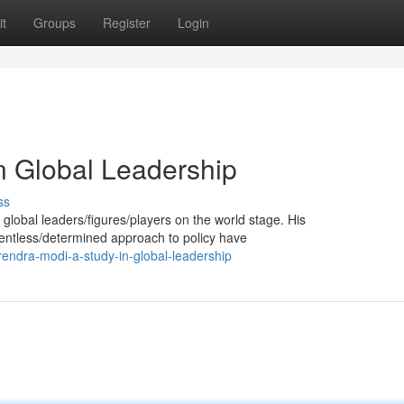
t
Groups
Register
Login
n Global Leadership
ss
obal leaders/figures/players on the world stage. His
elentless/determined approach to policy have
endra-modi-a-study-in-global-leadership