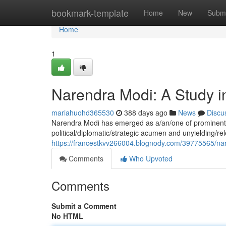
Home
bookmark-template
Home
New
Submi
Home
1
Narendra Modi: A Study i
mariahuohd365530
388 days ago
News
Discu
Narendra Modi has emerged as a/an/one of prominent gl
political/diplomatic/strategic acumen and unyielding/r
https://francestkvv266004.blognody.com/39775565/nar
Comments
Who Upvoted
Comments
Submit a Comment
No HTML