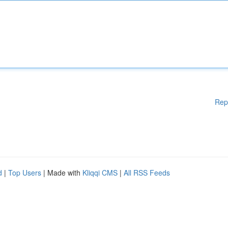
Rep
d
|
Top Users
| Made with
Kliqqi CMS
|
All RSS Feeds