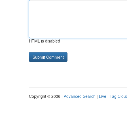
HTML is disabled
Copyright © 2026 |
Advanced Search
|
Live
|
Tag Clou