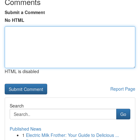
Comments
Submit a Comment
No HTML
HTML is disabled
Report Page
Search
Go
Published News
1
Electric Milk Frother: Your Guide to Delicious ...