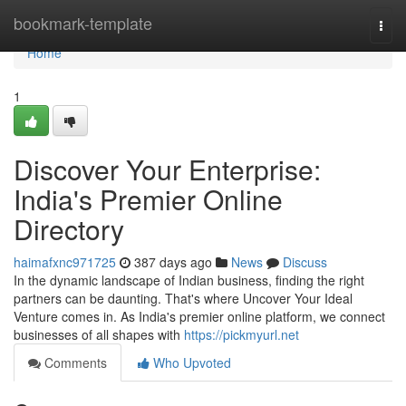
Home
bookmark-template
Togg
navi
Home
1
Discover Your Enterprise:
India's Premier Online
Directory
haimafxnc971725
387 days ago
News
Discuss
In the dynamic landscape of Indian business, finding the right
partners can be daunting. That's where Uncover Your Ideal
Venture comes in. As India's premier online platform, we connect
businesses of all shapes with
https://pickmyurl.net
Comments
Who Upvoted