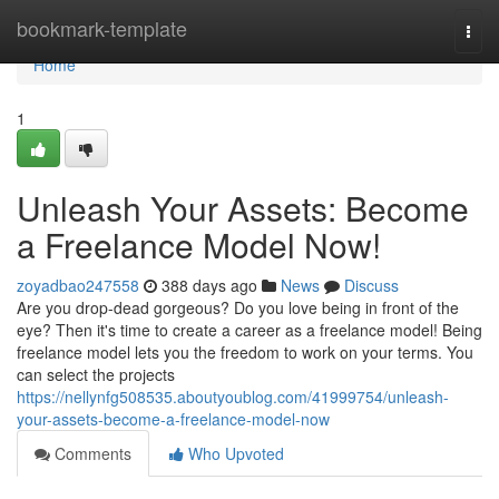
Home
bookmark-template
Togg
navi
Home
1
Unleash Your Assets: Become
a Freelance Model Now!
zoyadbao247558
388 days ago
News
Discuss
Are you drop-dead gorgeous? Do you love being in front of the
eye? Then it's time to create a career as a freelance model! Being
freelance model lets you the freedom to work on your terms. You
can select the projects
https://nellynfg508535.aboutyoublog.com/41999754/unleash-
your-assets-become-a-freelance-model-now
Comments
Who Upvoted