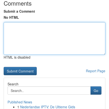
Comments
Submit a Comment
No HTML
HTML is disabled
Report Page
Search
Go
Published News
1
Nederlandse IPTV: De Ultieme Gids