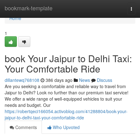
Home
bookmark-template
Togg
navi
Home
1
book Your Jaipur to Delhi Taxi:
Your Comfortable Ride
dillantewq768108
386 days ago
News
Discuss
Are you seeking a comfortable and reliable way to travel from
Jaipur to Delhi? Look no further than our premium taxi service!
We offer a wide range of well-equipped vehicles to suit your
needs and budget. Our
https://robertqeci166054.activoblog.com/41288804/book-your-
jaipur-to-delhi-taxi-your-comfortable-ride
Comments
Who Upvoted