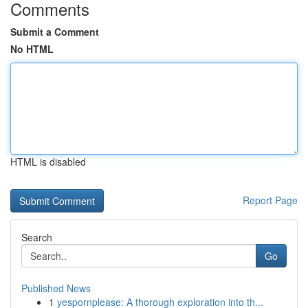
Comments
Submit a Comment
No HTML
HTML is disabled
Report Page
Search
Go
Published News
1
yespornplease: A thorough exploration into th...