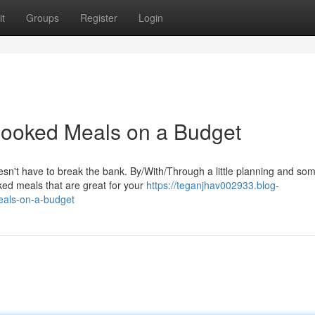
t
Groups
Register
Login
ooked Meals on a Budget
esn't have to break the bank. By/With/Through a little planning and so
ked meals that are great for your
https://teganjhav002933.blog-
eals-on-a-budget