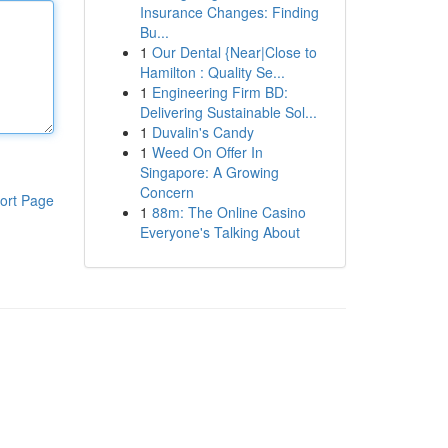
Insurance Changes: Finding
Bu...
1
Our Dental {Near|Close to
Hamilton : Quality Se...
1
Engineering Firm BD:
Delivering Sustainable Sol...
1
Duvalin's Candy
1
Weed On Offer In
Singapore: A Growing
Concern
ort Page
1
88m: The Online Casino
Everyone's Talking About