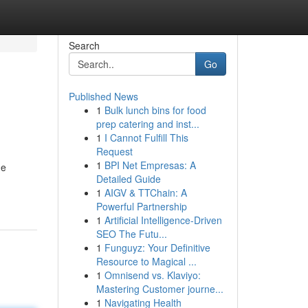
Search
Go
Published News
1
Bulk lunch bins for food
prep catering and inst...
1
I Cannot Fulfill This
Request
1
BPI Net Empresas: A
me
Detailed Guide
1
AIGV & TTChain: A
Powerful Partnership
1
Artificial Intelligence-Driven
SEO The Futu...
1
Funguyz: Your Definitive
Resource to Magical ...
1
Omnisend vs. Klaviyo:
Mastering Customer journe...
1
Navigating Health