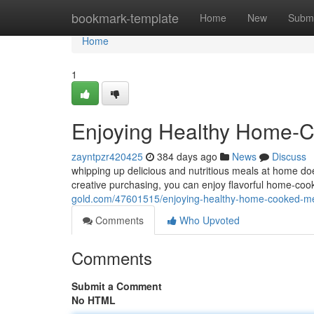
Home
bookmark-template
Home
New
Submi
Home
1
Enjoying Healthy Home-C
zayntpzr420425
384 days ago
News
Discuss
whipping up delicious and nutritious meals at home do
creative purchasing, you can enjoy flavorful home-coo
gold.com/47601515/enjoying-healthy-home-cooked-m
Comments
Who Upvoted
Comments
Submit a Comment
No HTML