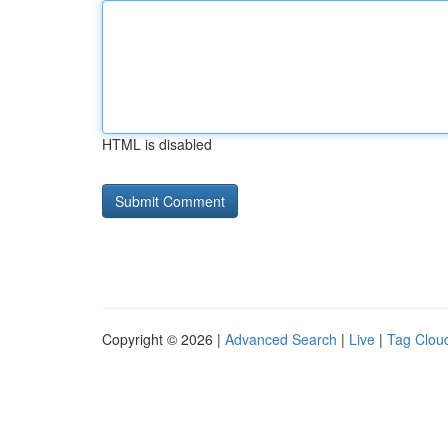
HTML is disabled
Copyright © 2026 |
Advanced Search
|
Live
|
Tag Clou