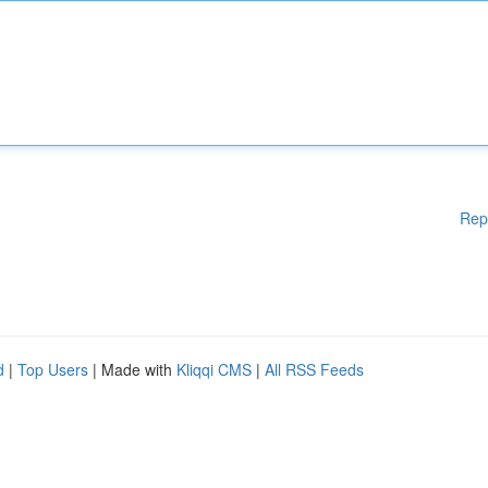
Rep
d
|
Top Users
| Made with
Kliqqi CMS
|
All RSS Feeds