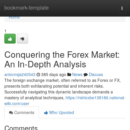
Home
bookmark-template
Togg
navi
Home
1
Conquering the Forex Market:
An In-Depth Analysis
antonrsja240543
385 days ago
News
Discuss
The foreign exchange market, often referred to as Forex or FX,
presents both exhilarating potential and inherent risks.
Successfully navigating this dynamic landscape demands a
mastery of analytical techniques,
https://rishicxbe138186.national-
wiki.com/user
Comments
Who Upvoted
Comments