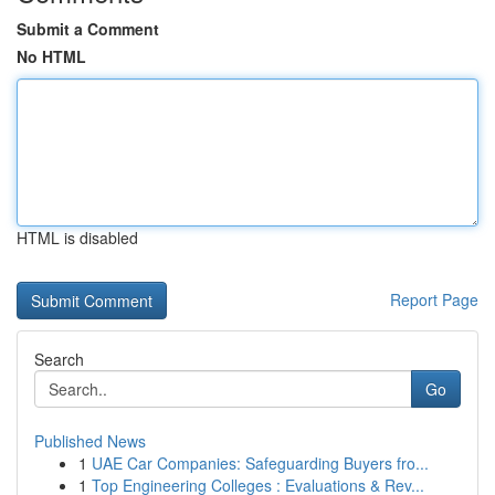
Submit a Comment
No HTML
HTML is disabled
Report Page
Search
Go
Published News
1
UAE Car Companies: Safeguarding Buyers fro...
1
Top Engineering Colleges : Evaluations & Rev...