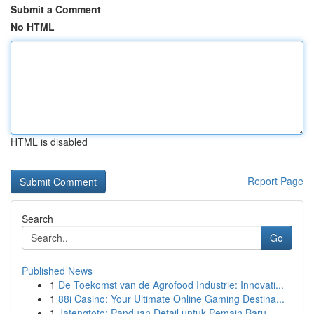
Submit a Comment
No HTML
HTML is disabled
Report Page
Search
Go
Published News
1
De Toekomst van de Agrofood Industrie: Innovati...
1
88i Casino: Your Ultimate Online Gaming Destina...
1
Jatengtoto: Panduan Detail untuk Pemain Baru