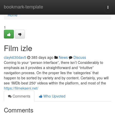
Home
bookmark-template
Togg
navi
Home
1
Film izle
clayk630dav5
385 days ago
News
Discuss
Coming to your “person interface”, there isn’t Considerably to
emphasis as it provides a straightforward and “intuitive”
navigation process. On the proper lies the ‘categories’ that
happen to be sorted by variety and by content. Certainly, you will
see ‘IMDb best 250′ videos within the platform, and most of the
https://filmekseni.net/
Comments
Who Upvoted
Comments