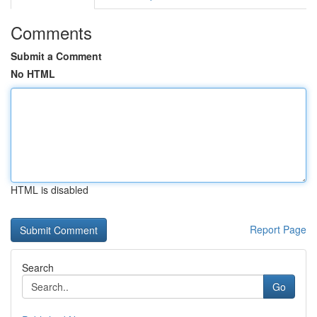
Comments
Submit a Comment
No HTML
HTML is disabled
Report Page
Search
Go