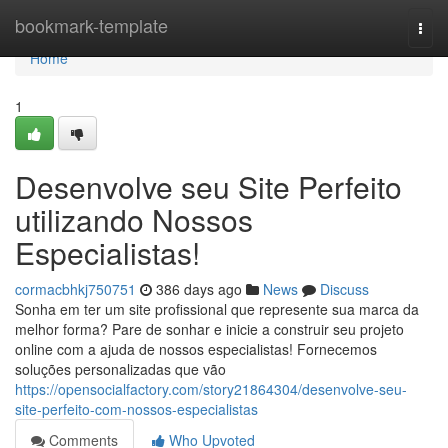
Home
bookmark-template
Togg
navi
Home
1
Desenvolve seu Site Perfeito
utilizando Nossos
Especialistas!
cormacbhkj750751
386 days ago
News
Discuss
Sonha em ter um site profissional que represente sua marca da
melhor forma? Pare de sonhar e inicie a construir seu projeto
online com a ajuda de nossos especialistas! Fornecemos
soluções personalizadas que vão
https://opensocialfactory.com/story21864304/desenvolve-seu-
site-perfeito-com-nossos-especialistas
Comments
Who Upvoted