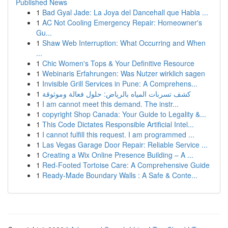
Published News
1
Bad Gyal Jade: La Joya del Dancehall que Habla ...
1
AC Not Cooling Emergency Repair: Homeowner's
Gu...
1
Shaw Web Interruption: What Occurring and When
...
1
Chic Women's Tops & Your Definitive Resource
1
Webinaris Erfahrungen: Was Nutzer wirklich sagen
1
Invisible Grill Services in Pune: A Comprehens...
1
كشف تسربات المياه بالرياض: حلول فعالة وموثوقة
1
I am cannot meet this demand. The instr...
1
copyright Shop Canada: Your Guide to Legality &...
1
This Code Dictates Responsible Artificial Intel...
1
I cannot fulfill this request. I am programmed ...
1
Las Vegas Garage Door Repair: Reliable Service ...
1
Creating a Wix Online Presence Building – A ...
1
Red-Footed Tortoise Care: A Comprehensive Guide
1
Ready-Made Boundary Walls : A Safe & Conte...