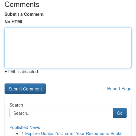
Comments
Submit a Comment
No HTML
HTML is disabled
Report Page
Search
Go
Published News
1
Explore Udaipur's Charm: Your Resource to Booki...