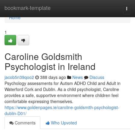
Home
bookmark-template
Togg
navi
Home
1
Caroline Goldsmith
Psychologist in Ireland
jacob5n39qoo2
388 days ago
News
Discuss
Psychology assessments for Autism ADHD Child and Adult in
Waterford Cork and Dublin. As a child psychologist, Caroline
provides a safe, supportive environment where children feel
comfortable expressing themselves.
https://www.goldenpages.ie/caroline-goldsmith-psychologist-
dublin-D01/
Comments
Who Upvoted