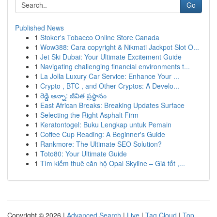
Go
Published News
1
Stoker's Tobacco Online Store Canada
1
Wow388: Cara copyright & Nikmati Jackpot Slot O...
1
Jet Ski Dubai: Your Ultimate Excitement Guide
1
Navigating challenging financial environments t...
1
La Jolla Luxury Car Service: Enhance Your ...
1
Crypto , BTC , and Other Cryptos: A Develo...
1
రెడ్డి అన్నా: జీవిత ప్రస్థానం
1
East African Breaks: Breaking Updates Surface
1
Selecting the Right Asphalt Firm
1
Keratontogel: Buku Lengkap untuk Pemain
1
Coffee Cup Reading: A Beginner's Guide
1
Rankmore: The Ultimate SEO Solution?
1
Toto80: Your Ultimate Guide
1
Tìm kiếm thuê căn hộ Opal Skyline – Giá tốt ,...
Copyright © 2026 |
Advanced Search
|
Live
|
Tag Cloud
|
Top