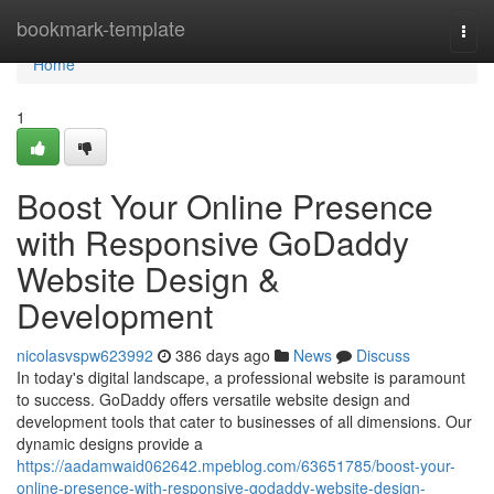
Home
bookmark-template
Togg
navi
Home
1
Boost Your Online Presence
with Responsive GoDaddy
Website Design &
Development
nicolasvspw623992
386 days ago
News
Discuss
In today's digital landscape, a professional website is paramount
to success. GoDaddy offers versatile website design and
development tools that cater to businesses of all dimensions. Our
dynamic designs provide a
https://aadamwaid062642.mpeblog.com/63651785/boost-your-
online-presence-with-responsive-godaddy-website-design-