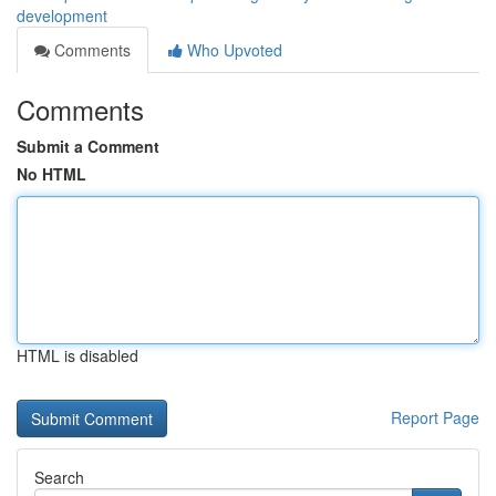
development
Comments
Who Upvoted
Comments
Submit a Comment
No HTML
HTML is disabled
Report Page
Search