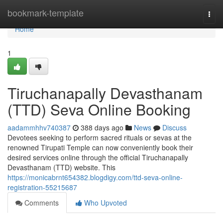
Home
bookmark-template
Togg
navi
Home
1
Tiruchanapally Devasthanam
(TTD) Seva Online Booking
aadammhhv740387
388 days ago
News
Discuss
Devotees seeking to perform sacred rituals or sevas at the
renowned Tirupati Temple can now conveniently book their
desired services online through the official Tiruchanapally
Devasthanam (TTD) website. This
https://monicabrnt654382.blogdigy.com/ttd-seva-online-
registration-55215687
Comments
Who Upvoted