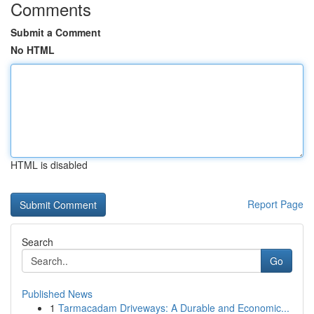
Comments
Submit a Comment
No HTML
HTML is disabled
Report Page
Search
Go
Published News
1
Tarmacadam Driveways: A Durable and Economic...